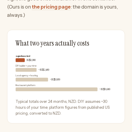
(Ours is on
the pricing page
: the domain is yours,
always.)
What two years actually costs
superboosted
NZ$1,080
DIY builder + your time
~NZ$2,480
Local agency + hosting
~NZ$3,830
Restaurant platform
~NZ$9,680
Typical totals over 24 months,
NZD
. DIY assumes ~30
hours of your time; platform figures from published US
pricing, converted to
NZD
.