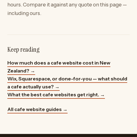
hours. Compare it against any quote on this page —
including ours.
Keep reading
How much does a cafe website cost in New
Zealand?
→
Wix, Squarespace, or done-for-you — what should
a cafe actually use?
→
What the best cafe websites get right.
→
All cafe website guides →