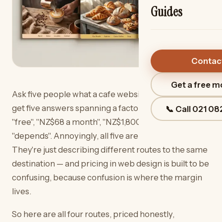
Guides
Contac
Get a free 
Ask five people what a cafe website costs and you'll
get five answers spanning a factor of a hundred:
📞 Call
021 08
"free", "NZ$68 a month", "NZ$1,800", "NZ$6,800",
"depends". Annoyingly, all five are telling the truth.
They're just describing different routes to the same
destination — and pricing in web design is built to be
confusing, because confusion is where the margin
lives.
So here are all four routes, priced honestly,