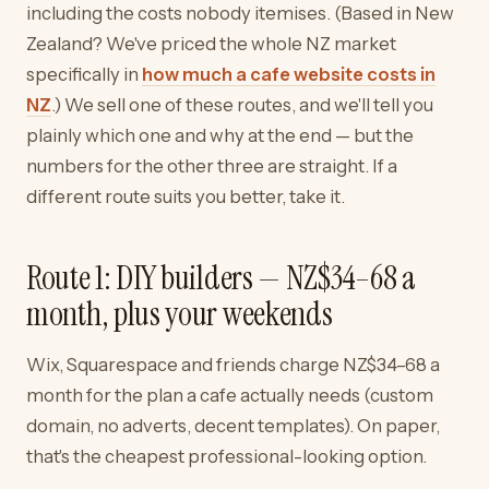
including the costs nobody itemises. (Based in New
Zealand? We've priced the whole NZ market
specifically in
how much a cafe website costs in
NZ
.) We sell one of these routes, and we'll tell you
plainly which one and why at the end — but the
numbers for the other three are straight. If a
different route suits you better, take it.
Route 1: DIY builders — NZ$34–68 a
month, plus your weekends
Wix, Squarespace and friends charge NZ$34–68 a
month for the plan a cafe actually needs (custom
domain, no adverts, decent templates). On paper,
that's the cheapest professional-looking option.