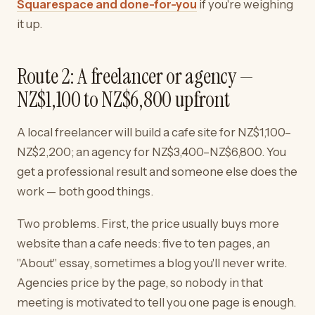
Squarespace and done-for-you
if you're weighing
it up.
Route 2: A freelancer or agency —
NZ$1,100 to NZ$6,800 upfront
A local freelancer will build a cafe site for NZ$1,100–
NZ$2,200; an agency for NZ$3,400–NZ$6,800. You
get a professional result and someone else does the
work — both good things.
Two problems. First, the price usually buys more
website than a cafe needs: five to ten pages, an
"About" essay, sometimes a blog you'll never write.
Agencies price by the page, so nobody in that
meeting is motivated to tell you one page is enough.