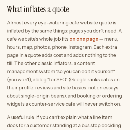
What inflates a quote
Almost every eye-watering cafe website quote is
inflated by the same things: pages you don't need. A
cafe website's whole job fits
on one page
— menu,
hours, map, photos, phone, Instagram. Each extra
page in a quote adds cost and adds nothing to the
till. The other classic inflators: a content
management system "so you can edit it yourself"
(you won't), a blog "for SEO" (Google ranks cafes on
their profile, reviews and site basics, not on essays
about single-origin beans), and booking or ordering
widgets a counter-service cafe will never switch on.
A useful rule: if you can't explain what a line item
does for a customer standing at a bus stop deciding