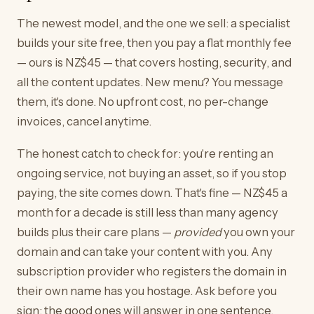
The newest model, and the one we sell: a specialist
builds your site free, then you pay a flat monthly fee
— ours is NZ$45 — that covers hosting, security, and
all the content updates. New menu? You message
them, it's done. No upfront cost, no per-change
invoices, cancel anytime.
The honest catch to check for: you're renting an
ongoing service, not buying an asset, so if you stop
paying, the site comes down. That's fine — NZ$45 a
month for a decade is still less than many agency
builds plus their care plans —
provided
you own your
domain and can take your content with you. Any
subscription provider who registers the domain in
their own name has you hostage. Ask before you
sign; the good ones will answer in one sentence.