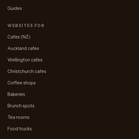
Guides
WEBSITES FOR
Cafes (NZ)
Auckland cafes
Wellington cafes
Christchurch cafes
Coffee shops
Bakeries
Brunch spots
Tea rooms
Food trucks