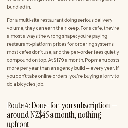
bundled in.
For a multi-site restaurant doing serious delivery
volume, they can earn their keep. For a cafe, they're
almost always the wrong shape: you're paying
restaurant-platform prices for ordering systems
most cafes don't use, and the per-order fees quietly
compound on top. At $179 a month, Popmenu costs
more per year than an agency build — every year. If
you don't take online orders, you're buying a lorry to
do a bicycle's job.
Route 4: Done-for-you subscription —
around NZ$45 a month, nothing
upfront