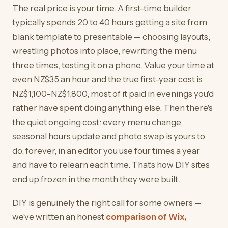
The real price is your time. A first-time builder
typically spends 20 to 40 hours getting a site from
blank template to presentable — choosing layouts,
wrestling photos into place, rewriting the menu
three times, testing it on a phone. Value your time at
even NZ$35 an hour and the true first-year cost is
NZ$1,100–NZ$1,800, most of it paid in evenings you'd
rather have spent doing anything else. Then there's
the quiet ongoing cost: every menu change,
seasonal hours update and photo swap is yours to
do, forever, in an editor you use four times a year
and have to relearn each time. That's how DIY sites
end up frozen in the month they were built.
DIY is genuinely the right call for some owners —
we've written an honest
comparison of Wix,