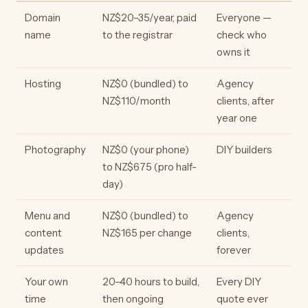
Domain
NZ$20–35/year, paid
Everyone —
name
to the registrar
check who
owns it
Hosting
NZ$0 (bundled) to
Agency
NZ$110/month
clients, after
year one
Photography
NZ$0 (your phone)
DIY builders
to NZ$675 (pro half-
day)
Menu and
NZ$0 (bundled) to
Agency
content
NZ$165 per change
clients,
updates
forever
Your own
20–40 hours to build,
Every DIY
time
then ongoing
quote ever