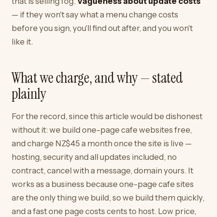
that is selling fog.
Vagueness about update costs
— if they won't say what a menu change costs
before you sign, you'll find out after, and you won't
like it.
What we charge, and why — stated
plainly
For the record, since this article would be dishonest
without it: we build one-page cafe websites free,
and charge NZ$45 a month once the site is live —
hosting, security and all updates included, no
contract, cancel with a message, domain yours. It
works as a business because one-page cafe sites
are the only thing we build, so we build them quickly,
and a fast one page costs cents to host. Low price,