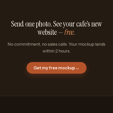
Send one photo. See your cafe’s new
website —
free.
No commitment, no sales calls. Your mockup lands
within 2 hours.
Get my free mockup
→