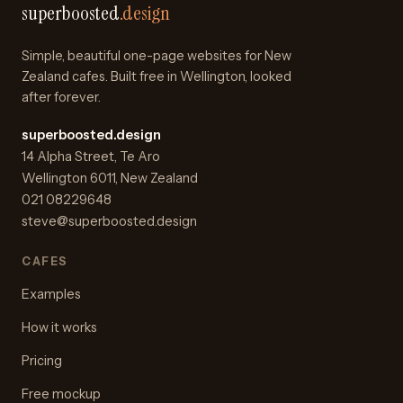
superboosted
.design
Simple, beautiful one-page websites for New
Zealand cafes. Built free in Wellington, looked
after forever.
superboosted.design
14 Alpha Street
,
Te Aro
Wellington
6011
,
New Zealand
021 08229648
steve@superboosted.design
CAFES
Examples
How it works
Pricing
Free mockup