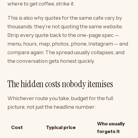
where to get coffee, strike it.
This is also why quotes for the same cafe vary by
thousands: they're not quoting the same website.
Strip every quote back to the one-page spec —
menu, hours, map, photos, phone, Instagram — and
compare again. The spread usually collapses, and
the conversation gets honest quickly.
The hidden costs nobody itemises
Whichever route you take, budget for the full
picture, not just the headline number:
Who usually
Cost
Typical price
forgets it