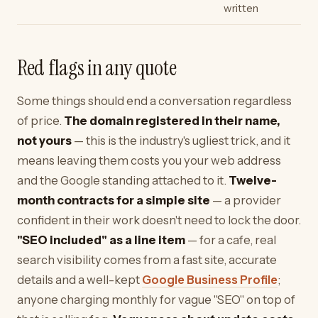
written
Red flags in any quote
Some things should end a conversation regardless
of price.
The domain registered in their name,
not yours
— this is the industry's ugliest trick, and it
means leaving them costs you your web address
and the Google standing attached to it.
Twelve-
month contracts for a simple site
— a provider
confident in their work doesn't need to lock the door.
"SEO included" as a line item
— for a cafe, real
search visibility comes from a fast site, accurate
details and a well-kept
Google Business Profile
;
anyone charging monthly for vague "SEO" on top of