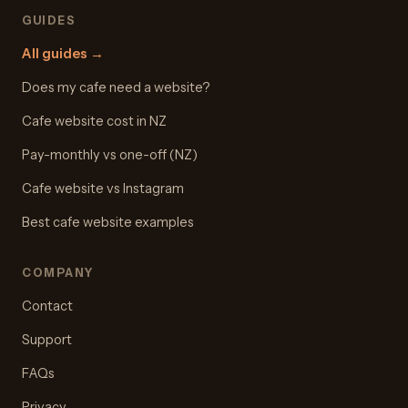
GUIDES
All guides
→
Does my cafe need a website?
Cafe website cost in NZ
Pay-monthly vs one-off (NZ)
Cafe website vs Instagram
Best cafe website examples
COMPANY
Contact
Support
FAQs
Privacy