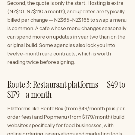
Second, the quote is only the start. Hosting is extra
(NZ$10–NZ$110 a month), and updates are typically
billed per change — NZ$65–NZ$165 to swap a menu
is common. A cafe whose menu changes seasonally
can spend more on updates in year two than on the
original build. Some agencies also lock you into
twelve-month care contracts, which is worth
reading twice before signing.
Route 3: Restaurant platforms — $49 to
$179+ a month
Platforms like BentoBox (from $49/month plus per-
order fees) and Popmenu (from $179/month) build
websites specifically for food businesses, with
online ordering, reservations and marketing tools