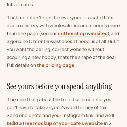
lots of cafes.
That model isn't right for everyone — a cafe that's
also a roastery with wholesale accounts needs more
than one page (see our
coffee shop websites
), and
a genuine DIY enthusiast doesn't need us at all. But if
you want the boring, correct website without
acquiring a new hobby, that's the shape of the deal.
Full details on
the pricing page
.
See yours before you spend anything
The nice thing about the free-build model is you
don't have to take anyone's word for any of this.
Send one photo and your Instagram link, and we'll
build a free mockup of your cafe's website
in 2