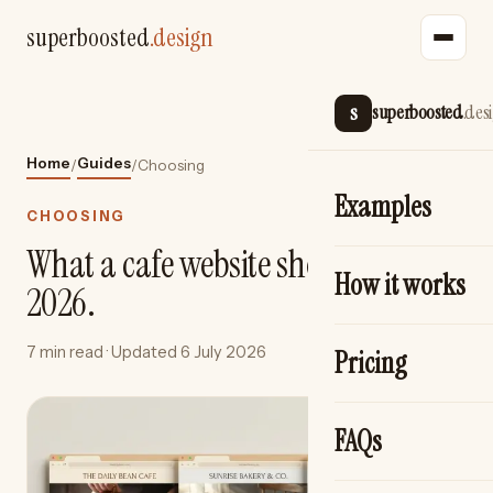
superboosted
.design
s
superboosted
.des
Home
Guides
/
/
Choosing
Examples
CHOOSING
What a cafe website should cost in
How it works
2026.
7 min read
· Updated
6 July 2026
Pricing
FAQs