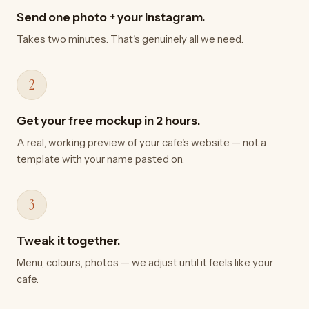
Send one photo + your Instagram.
Takes two minutes. That's genuinely all we need.
2
Get your free mockup in 2 hours.
A real, working preview of your cafe's website — not a
template with your name pasted on.
3
Tweak it together.
Menu, colours, photos — we adjust until it feels like your
cafe.