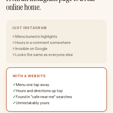
online home.
JUST INSTAGRAM
✕
Menu buried in highlights
✕
Hours in a comment somewhere
✕
Invisible on Google
✕
Looks the same as everyone else
WITH A WEBSITE
✓
Menu one tap away
✓
Hours and directions up top
✓
Found in "cafe near me" searches
✓
Unmistakably yours