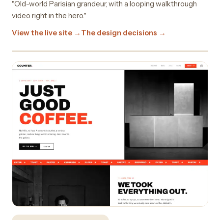
"Old-world Parisian grandeur, with a looping walkthrough
video right in the hero."
View the live site →
The design decisions →