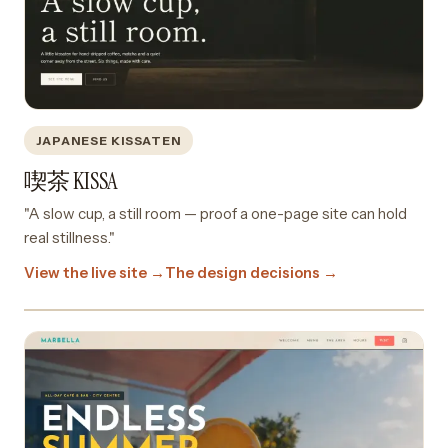
JAPANESE KISSATEN
喫茶 KISSA
"A slow cup, a still room — proof a one-page site can hold
real stillness."
View the live site →
The design decisions →