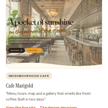
NEIGHBOURHOOD CAFE
Cafe Marigold
"Menu, hours, map and a gallery that smells like fresh
coffee. Built in two days."
View the live site →
The design decisions →