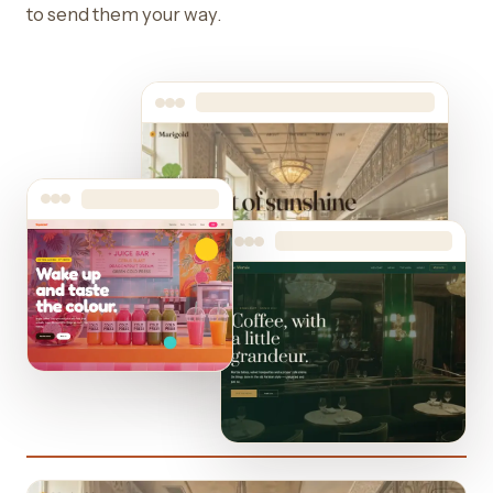
to send them your way.