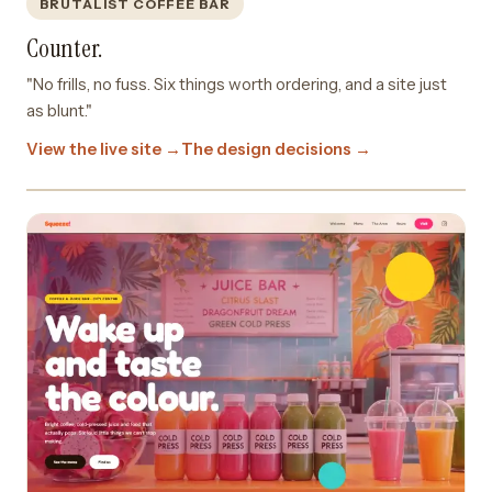
BRUTALIST COFFEE BAR
Counter.
"No frills, no fuss. Six things worth ordering, and a site just
as blunt."
View the live site →
The design decisions →