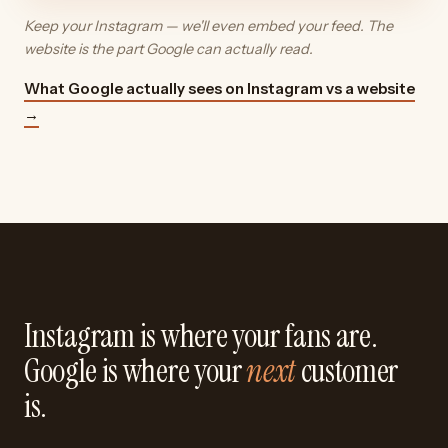
Keep your Instagram — we'll even embed your feed. The
website is the part Google can actually read.
What Google actually sees on Instagram vs a website
→
Instagram is where your fans are.
Google is where your
next
customer
is.