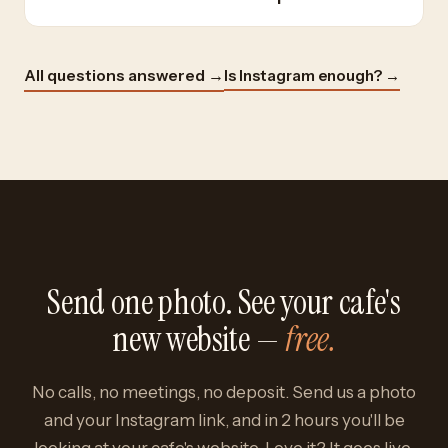
Is Instagram enough? →
All questions answered →
Send one photo. See your cafe's
new website —
free.
No calls, no meetings, no deposit. Send us a photo
and your Instagram link, and in 2 hours you'll be
looking at your cafe's website. Love it? It goes live.