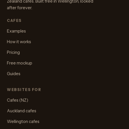
Zealand cafes. Built free in Wellington, looked
after forever.
CAFES
Examples
How it works
Pricing
Free mockup
Guides
WEBSITES FOR
Cafes (NZ)
Auckland cafes
Wellington cafes