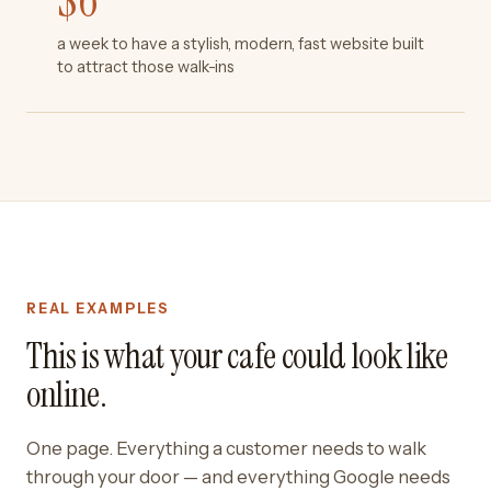
$
6
a week to have a stylish, modern, fast website built
to attract those walk-ins
REAL EXAMPLES
This is what your cafe could look like
online.
One page. Everything a customer needs to walk
through your door — and everything Google needs