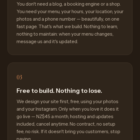
You don't need a blog, a booking engine or a shop.
You need your menu, your hours, your location, your
photos and a phone number — beautifully, on one
fast page. That's what we build. Nothing to learn,
nothing to maintain: when your menu changes,
message us and it's updated.
03
Free to build. Nothing to lose.
We design your site first, free, using your photos
and your Instagram. Only when you love it does it
go live — NZ$45 a month, hosting and updates
included, cancel anytime. No contract, no setup
fee, no risk. If it doesn't bring you customers, stop
paying.