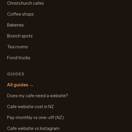
Christchurch cafes
Coffee shops
Bakeries
Brunch spots
Tea rooms
Food trucks
GUIDES
All guides
→
Does my cafe need a website?
Cafe website cost in NZ
Pay-monthly vs one-off (NZ)
Cafe website vs Instagram