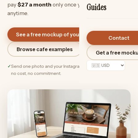
pay
$27
a month
only once you love it. Cancel
Guides
anytime.
See a free mockup of your cafe
→
Contact
Browse cafe examples
Get a free mock
✓
Send one photo and your Instagram link. We do the rest —
no cost, no commitment.