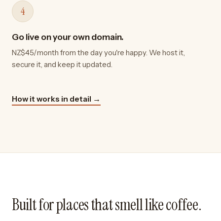
4
Go live on your own domain.
NZ$45/month from the day you're happy. We host it,
secure it, and keep it updated.
How it works in detail →
Built for places that smell like coffee.