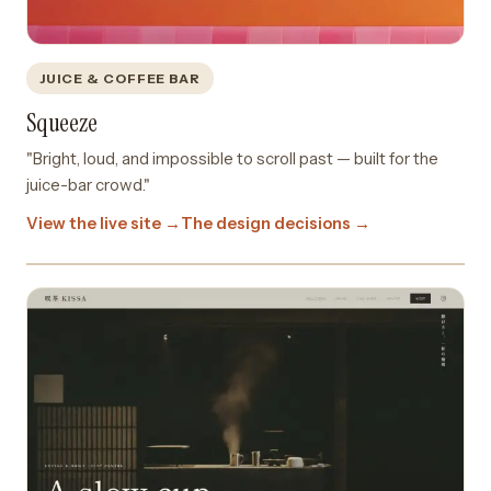
JUICE & COFFEE BAR
Squeeze
"Bright, loud, and impossible to scroll past — built for the
juice-bar crowd."
View the live site →
The design decisions →