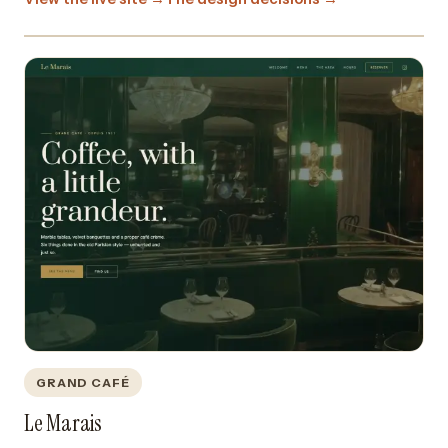
GRAND CAFÉ
Le Marais