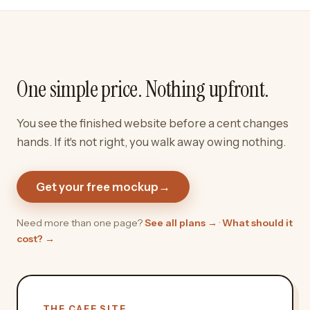
One simple price. Nothing upfront.
You see the finished website before a cent changes
hands. If it's not right, you walk away owing nothing.
Get your free mockup
→
Need more than one page?
See all plans →
·
What should it
cost? →
THE CAFE SITE