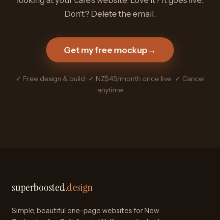
Don't? Delete the email.
Get my free mockup
→
✓ Free design & build · ✓ NZ$45/month once live · ✓ Cancel
anytime
superboosted
.design
Simple, beautiful one-page websites for New