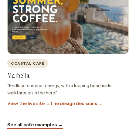
COASTAL CAFE
Marbella
"Endless-summer energy, with a looping beachside
walkthrough in the hero."
View the live site →
The design decisions →
See all cafe examples →