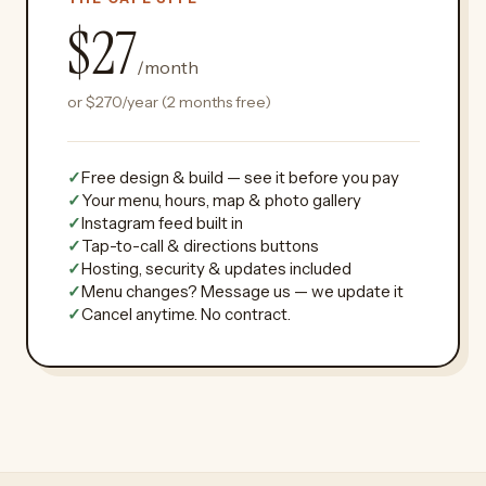
$27
/month
or
$270
/year (2 months free)
✓
Free design & build — see it before you pay
✓
Your menu, hours, map & photo gallery
✓
Instagram feed built in
✓
Tap-to-call & directions buttons
✓
Hosting, security & updates included
✓
Menu changes? Message us — we update it
✓
Cancel anytime. No contract.