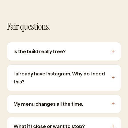
Fair questions.
+
Is the build really free?
I already have Instagram. Why do I need
+
this?
+
My menu changes all the time.
+
What if I close or want to stop?