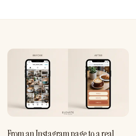
From an Instagram page to a real