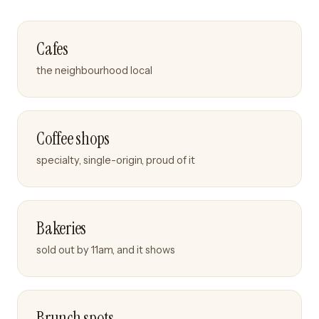
Cafes
the neighbourhood local
Coffee shops
specialty, single-origin, proud of it
Bakeries
sold out by 11am, and it shows
Brunch spots