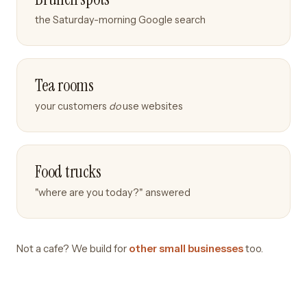
the Saturday-morning Google search
Tea rooms
your customers
do
use websites
Food trucks
"where are you today?" answered
Not a cafe? We build for
other small businesses
too.