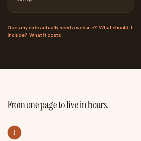
Does my cafe actually need a website?
·
What should it
include?
·
What it costs
From one page to live in hours.
1