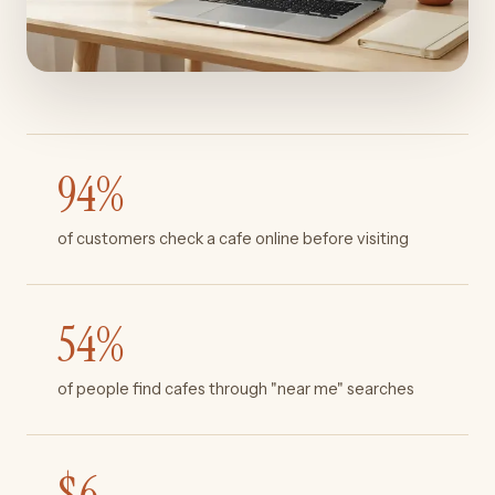
94
%
of customers check a cafe online before visiting
54
%
of people find cafes through "near me" searches