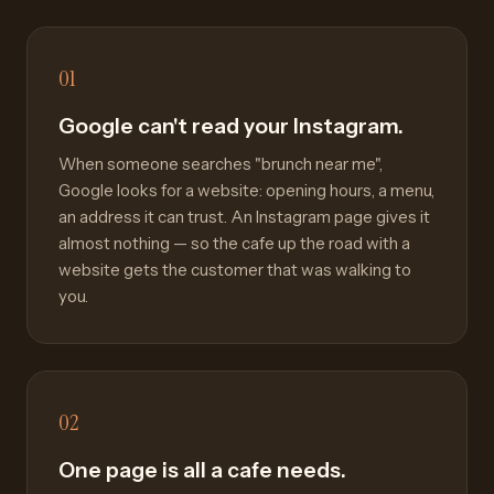
01
Google can't read your Instagram.
When someone searches "brunch near me",
Google looks for a website: opening hours, a menu,
an address it can trust. An Instagram page gives it
almost nothing — so the cafe up the road with a
website gets the customer that was walking to
you.
02
One page is all a cafe needs.