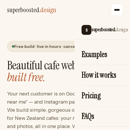
superboosted
.design
s
superboosted
.design
Free build · live in hours · cancel anytime
Examples
Beautiful cafe websites —
built free.
How it works
Your next customer is on Google typing "cafe
Pricing
near me" — and Instagram pages don't show up.
We build simple, gorgeous one-page websites
FAQs
for New Zealand cafes: your menu, hours, map
and photos, all in one place. We build it free. You