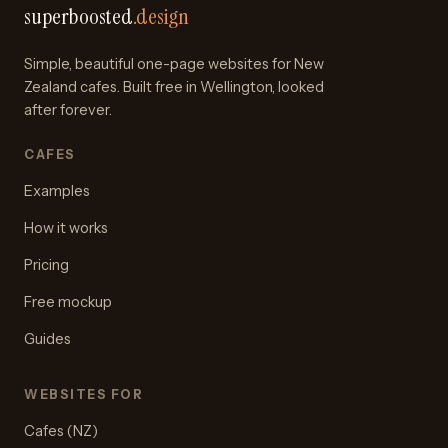
superboosted
.design
Simple, beautiful one-page websites for New
Zealand cafes. Built free in Wellington, looked
after forever.
CAFES
Examples
How it works
Pricing
Free mockup
Guides
WEBSITES FOR
Cafes (NZ)