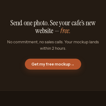
Send one photo. See your cafe’s new
website —
free.
No commitment, no sales calls. Your mockup lands
within 2 hours.
Get my free mockup
→