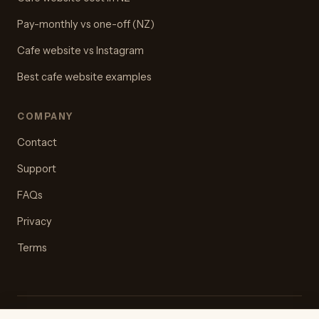
Pay-monthly vs one-off (NZ)
Cafe website vs Instagram
Best cafe website examples
COMPANY
Contact
Support
FAQs
Privacy
Terms