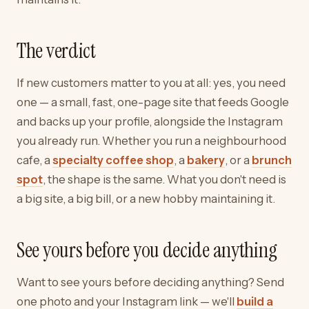
The verdict
If new customers matter to you at all: yes, you need
one — a small, fast, one-page site that feeds Google
and backs up your profile, alongside the Instagram
you already run. Whether you run a neighbourhood
cafe, a
specialty coffee shop
, a
bakery
, or a
brunch
spot
, the shape is the same. What you don't need is
a big site, a big bill, or a new hobby maintaining it.
See yours before you decide anything
Want to see yours before deciding anything? Send
one photo and your Instagram link — we'll
build a