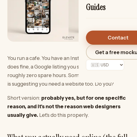
Guides
Contact
Get a free mock
You run a cafe. You have an Instagram page that
does fine, a Google listing you set up once, and
roughly zero spare hours. Someone — possibly us —
is suggesting you need a website too. Do you?
Short version:
probably yes, but for one specific
reason, and it's not the reason web designers
usually give.
Let's do this properly.