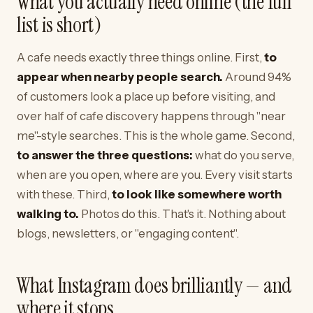
What you actually need online (the full
list is short)
A cafe needs exactly three things online. First,
to
appear when nearby people search.
Around 94%
of customers look a place up before visiting, and
over half of cafe discovery happens through "near
me"-style searches. This is the whole game. Second,
to answer the three questions:
what do you serve,
when are you open, where are you. Every visit starts
with these. Third,
to look like somewhere worth
walking to.
Photos do this. That's it. Nothing about
blogs, newsletters, or "engaging content".
What Instagram does brilliantly — and
where it stops