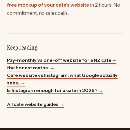
free mockup of your cafe's website
in 2 hours. No
commitment, no sales calls.
Keep reading
Pay-monthly vs one-off website for a NZ cafe —
the honest maths.
→
Cafe website vs Instagram: what Google actually
sees.
→
Is Instagram enough for a cafe in 2026?
→
All cafe website guides →