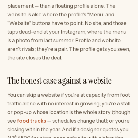
placement — than a floating profile alone. The
website is also where the profile's "Menu" and
"Website" buttons have to point. No site, and those
taps dead-end at your Instagram, where the menu
is a photo from last summer. Profile and website
aren't rivals; they're a pair. The profile gets you seen,
the site closes the deal.
The honest case against a website
You can skip a website if you're at capacity from foot
traffic alone with no interest in growing; you're a stall
or pop-up whose location is the whole story (though
see
food trucks
— schedules change that); or you're
closing within the year. And if a designer quotes you
NZ$4,500 for a ten-page cafe site with a blog: the