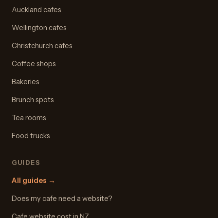
Auckland cafes
Wellington cafes
Christchurch cafes
Coffee shops
Bakeries
Brunch spots
Tea rooms
Food trucks
GUIDES
All guides
→
Does my cafe need a website?
Cafe website cost in NZ