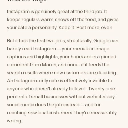
Instagram is genuinely great at the third job. It
keeps regulars warm, shows off the food, and gives
your cafe a personality. Keep it. Post more, even.
But it fails the first two jobs, structurally. Google can
barely read Instagram — your menu is in image
captions and highlights, your hours are in a pinned
comment from March, and none of it feeds the
search results where new customers are deciding.
An Instagram-only cafe is effectively invisible to
anyone who doesn't already follow it. Twenty-one
percent of small businesses without websites say
social media does the job instead — and for
reaching
new
local customers, they're measurably
wrong.