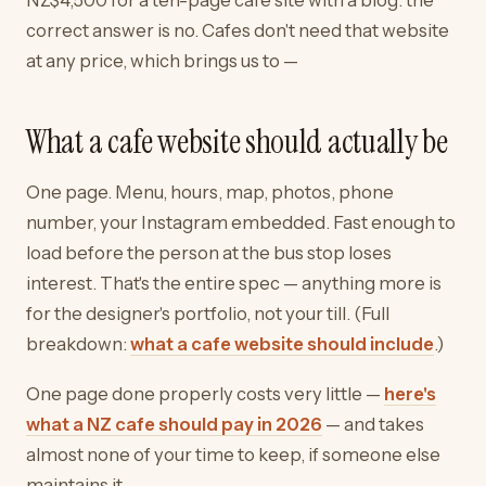
correct answer is no. Cafes don't need that website
at any price, which brings us to —
What a cafe website should actually be
One page. Menu, hours, map, photos, phone
number, your Instagram embedded. Fast enough to
load before the person at the bus stop loses
interest. That's the entire spec — anything more is
for the designer's portfolio, not your till. (Full
breakdown:
what a cafe website should include
.)
One page done properly costs very little —
here's
what a NZ cafe should pay in 2026
— and takes
almost none of your time to keep, if someone else
maintains it.