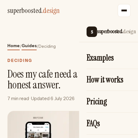
superboosted
.design
s
superboosted
.design
Home
Guides
/
/
Deciding
Examples
DECIDING
Does my cafe need a website? An
How it works
honest answer.
7 min read
· Updated
6 July 2026
Pricing
FAQs