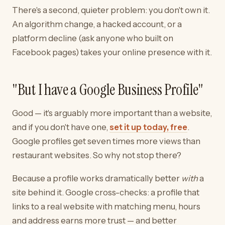
There's a second, quieter problem: you don't own it.
An algorithm change, a hacked account, or a
platform decline (ask anyone who built on
Facebook pages) takes your online presence with it.
"But I have a Google Business Profile"
Good — it's arguably more important than a website,
and if you don't have one,
set it up today, free
.
Google profiles get seven times more views than
restaurant websites. So why not stop there?
Because a profile works dramatically better
with
a
site behind it. Google cross-checks: a profile that
links to a real website with matching menu, hours
and address earns more trust — and better